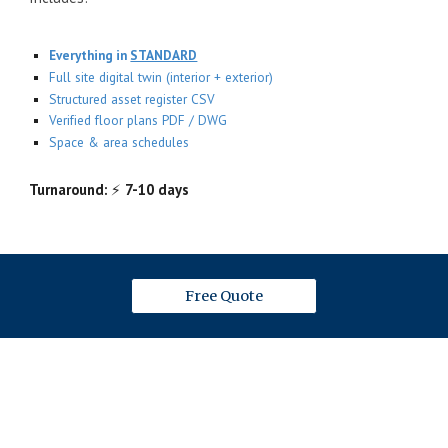
Everything in
STANDARD
Full site digital twin (interior + exterior)
Structured asset register CSV
Verified floor plans PDF / DWG
Space & area schedules
Turnaround:
⚡
7-10 days
Free Quote