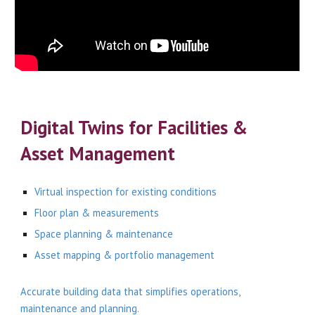
Digital Twins for Facilities &
Asset Management
Virtual inspection for existing conditions
Floor plan & measurements
Space planning & maintenance
Asset mapping & portfolio management
Accurate building data that simplifies operations,
maintenance and planning.