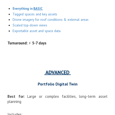
Everything in
BASIC
Tagged spaces and key assets
Drone imagery for roof conditions & external areas
Scaled top-down views
Exportable asset and space data
Turnaround:
⚡
5-7 days
ADVANCED
Portfolio Digital Twin
Best for:
Large or complex facilities, long-term asset
planning
Includes: