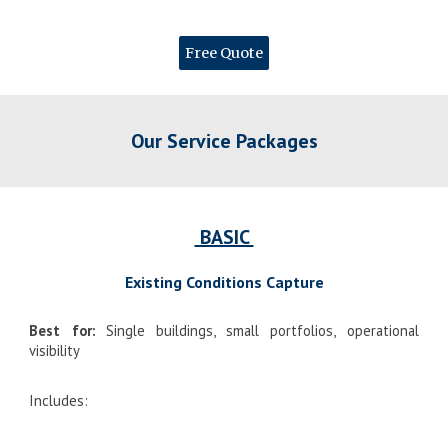
Free Quote
Our Service Packages
BASIC
Existing Conditions Capture
Best for:
Single buildings, small portfolios, operational
visibility
Includes: