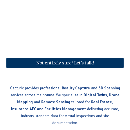
Not entirely sure? Let's talk!
Capturix provides professional
Reality Capture
and
3D Scanning
services across Melbourne. We specialise in
Digital Twins
,
Drone
Mapping
and
Remote Sensing
tailored for
Real Estate,
Insurance, AEC and Facilities Management
delivering accurate,
industry-standard data for virtual inspections and site
documentation.