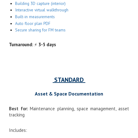
Building 3D capture (interior)
Interactive virtual walkthrough
Built-in measurements
Auto floor plan PDF
Secure sharing for FM teams
Turnaround:
⚡
3-5 days
STANDARD
Asset & Space Documentation
Best for:
Maintenance planning, space management, asset
tracking
Includes: