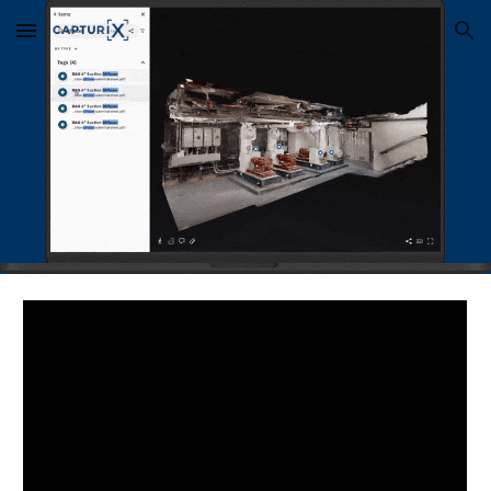
Skip to main content
Skip to navigation