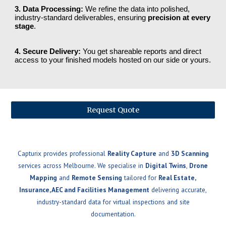
3. Data Processing:
We refine the data into polished,
industry-standard deliverables, ensuring
precision at every
stage
.
4. Secure Delivery:
You get shareable reports and direct
access to your finished models hosted on our side or yours.
Request Quote
Capturix provides professional
Reality Capture
and
3D Scanning
services across Melbourne. We specialise in
Digital Twins
,
Drone
Mapping
and
Remote Sensing
tailored for
Real Estate,
Insurance, AEC and Facilities Management
delivering accurate,
industry-standard data for virtual inspections and site
documentation.