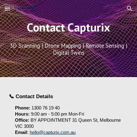
Skip to main content
Skip to navigation
Contact Capturix
3D Scanning | Drone Mapping | Remote Sensing |
Digital Twins
📞 Contact Details
Phone:
1300 76 19 40
Hours
:
9
:00 am -
5
:00 pm Mon-Fri
Office
:
BY APPOINTMENT 31 Queen St, Melbourne
VIC 3000
Email:
hello@capturix.com.au