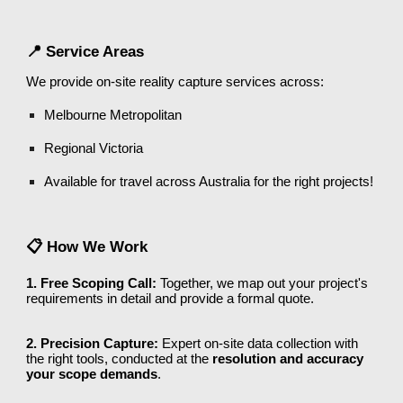
📍 Service Areas
We provide on-site reality capture services across:
Melbourne Metropolitan
Regional Victoria
Available for travel across Australia for the right projects!
📋 How We Work
1. Free Scoping Call:
Together, we map out your project's
requirements in detail and provide a formal quote.
2. Precision Capture:
Expert on-site data collection with
the right tools, conducted at the
resolution and accuracy
your scope demands
.